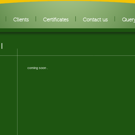
Clients
Certificates
Contact us
Quer
 I
coming soon .