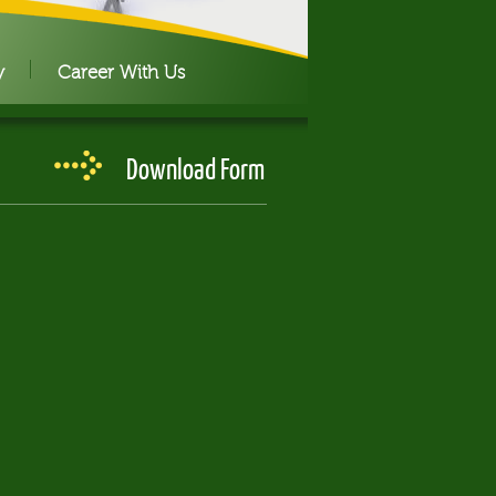
y
Career With Us
Download Form