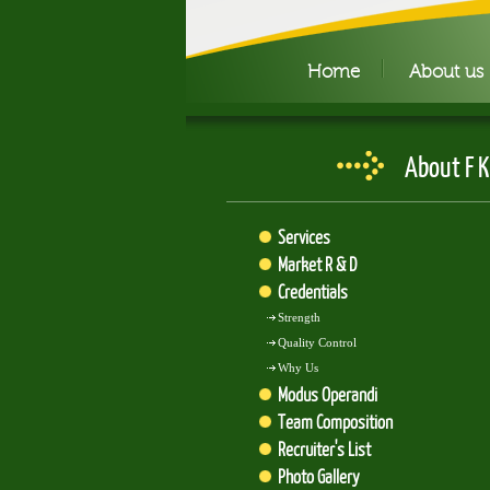
Home
About us
About F K
Services
Market R & D
Credentials
Strength
Quality Control
Why Us
Modus Operandi
Team Composition
Recruiter's List
Photo Gallery