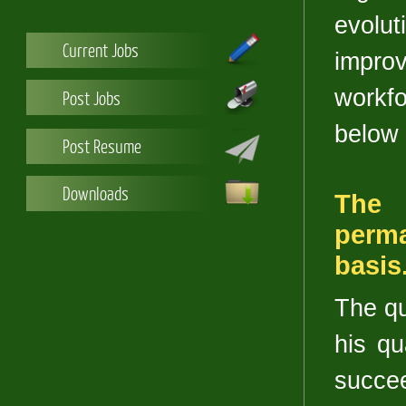
evolu
Current Jobs
improv
workf
Post Jobs
below 
Post Resume
Downloads
The 
perm
basis
The qu
his qu
succee