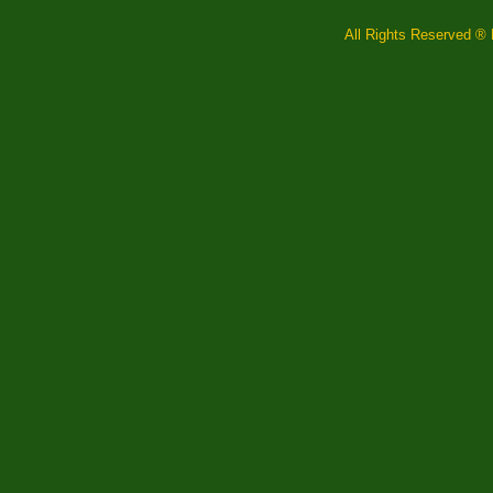
All Rights Reserved ® F