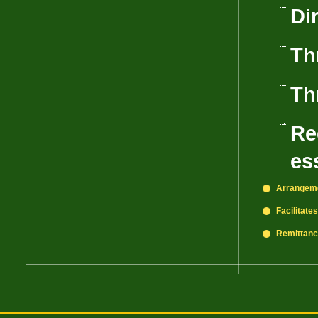
Di
Th
Th
Re
es
Arrangeme
Facilitate
Remittance