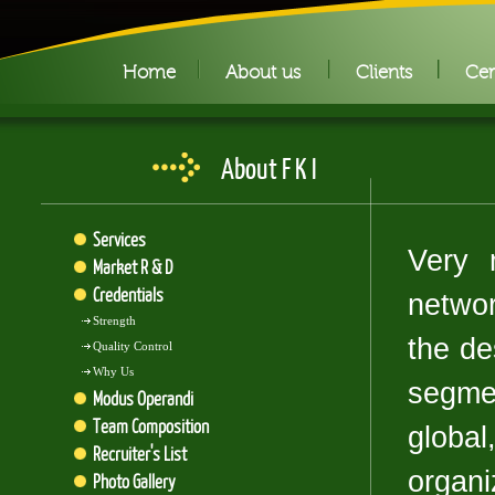
Home
About us
Clients
Cer
About F K I
Services
Very 
Market R & D
Credentials
networ
Strength
the des
Quality Control
Why Us
segme
Modus Operandi
Team Composition
glob
Recruiter's List
organi
Photo Gallery