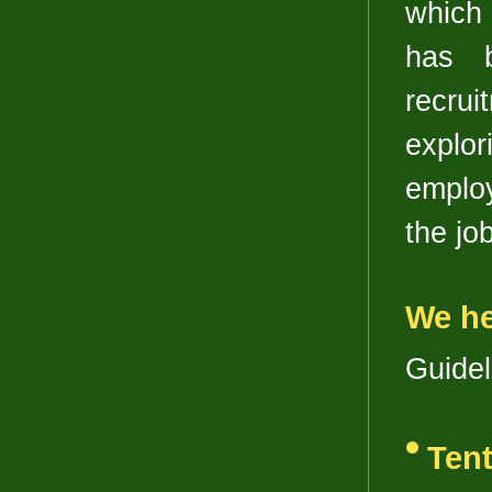
which 
has b
recrui
explor
employ
the job
We he
Guideli
Tent